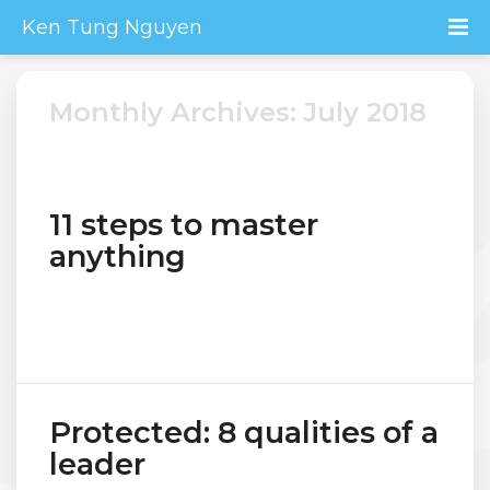
Ken Tung Nguyen
Monthly Archives: July 2018
11 steps to master
anything
Protected: 8 qualities of a
leader