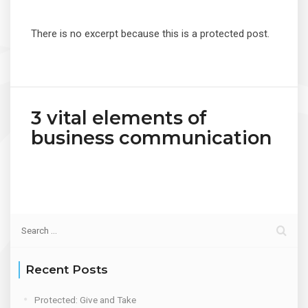
There is no excerpt because this is a protected post.
3 vital elements of
business communication
Recent Posts
Protected: Give and Take